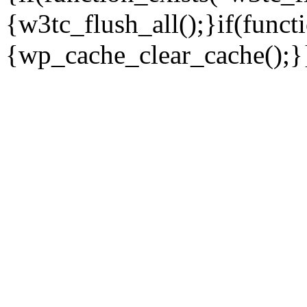
{w3tc_flush_all();}if(func
{wp_cache_clear_cache();}