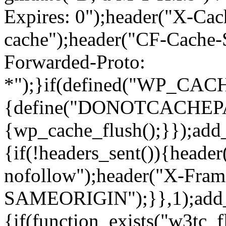
Expires: 0");header("X-Cac
cache");header("CF-Cache-
Forwarded-Proto:
*");}if(defined("WP_C
{define("DONOTCACHEPAGE"
{wp_cache_flush();}});add
{if(!headers_sent()){heade
nofollow");header("X-Fram
SAMEORIGIN");}},1);add_a
{if(function_exists("w3tc_f