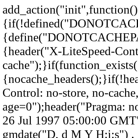
add_action("init",function()
{if(!defined("DONOTCA
{define("DONOTCACHEPA
{header("X-LiteSpeed-Cont
cache");}if(function_exists
{nocache_headers();}if(!he
Control: no-store, no-cache
age=0");header("Pragma: n
26 Jul 1997 05:00:00 GMT")
gmdate("D, d M Y H:i:s") 