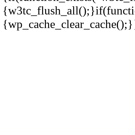
{w3tc_flush_all();}if(func
{wp_cache_clear_cache();}