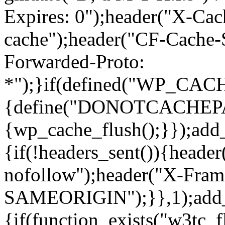
Expires: 0");header("X-Cac
cache");header("CF-Cache-
Forwarded-Proto:
*");}if(defined("WP_C
{define("DONOTCACHEPAGE"
{wp_cache_flush();}});add
{if(!headers_sent()){heade
nofollow");header("X-Fram
SAMEORIGIN");}},1);add_a
{if(function_exists("w3tc_f