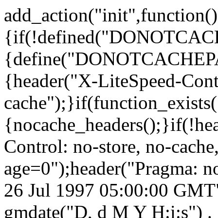
add_action("init",function()
{if(!defined("DONOTCA
{define("DONOTCACHEPA
{header("X-LiteSpeed-Cont
cache");}if(function_exists
{nocache_headers();}if(!he
Control: no-store, no-cache
age=0");header("Pragma: n
26 Jul 1997 05:00:00 GMT")
gmdate("D, d M Y H:i:s") 