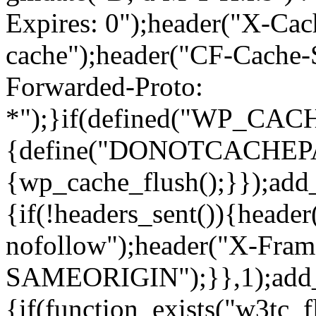
Expires: 0");header("X-Cac
cache");header("CF-Cache-
Forwarded-Proto:
*");}if(defined("WP_C
{define("DONOTCACHEPAGE"
{wp_cache_flush();}});add
{if(!headers_sent()){heade
nofollow");header("X-Fram
SAMEORIGIN");}},1);add_a
{if(function_exists("w3tc_f