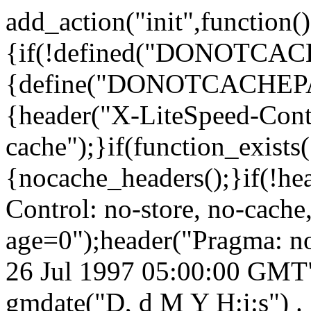
add_action("init",function()
{if(!defined("DONOTCA
{define("DONOTCACHEPA
{header("X-LiteSpeed-Cont
cache");}if(function_exists
{nocache_headers();}if(!he
Control: no-store, no-cache
age=0");header("Pragma: n
26 Jul 1997 05:00:00 GMT")
gmdate("D, d M Y H:i:s") 