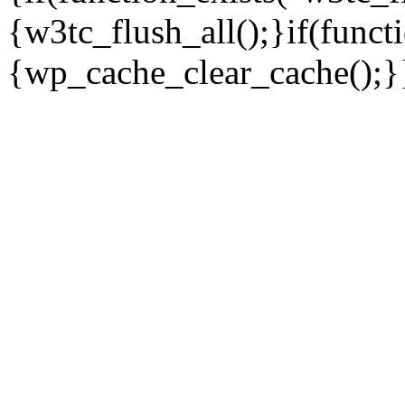
{w3tc_flush_all();}if(func
{wp_cache_clear_cache();}