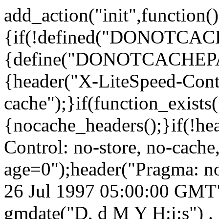
add_action("init",function()
{if(!defined("DONOTCA
{define("DONOTCACHEPA
{header("X-LiteSpeed-Cont
cache");}if(function_exists
{nocache_headers();}if(!he
Control: no-store, no-cache
age=0");header("Pragma: n
26 Jul 1997 05:00:00 GMT")
gmdate("D, d M Y H:i:s") 