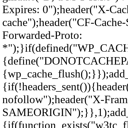
Expires: 0");header("X-Cac
cache");header("CF-Cache-
Forwarded-Proto:
*");}if(defined("WP_C
{define("DONOTCACHEPAGE"
{wp_cache_flush();}});add
{if(!headers_sent()){heade
nofollow");header("X-Fram
SAMEORIGIN");}},1);add_a
{if(function_exists("w3tc_f