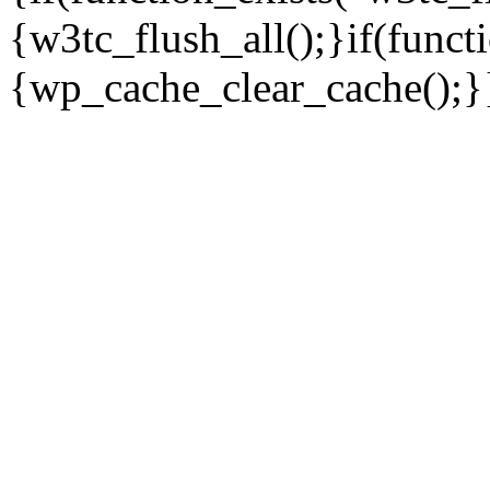
{w3tc_flush_all();}if(func
{wp_cache_clear_cache();}