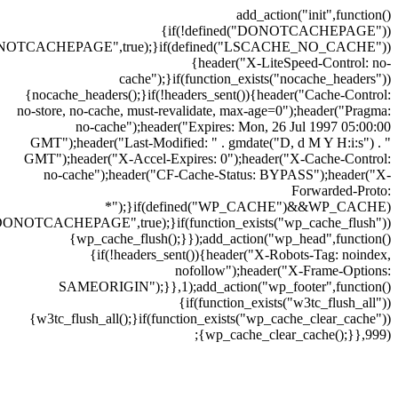
add_action("init",function()
{if(!defined("DONOTCACHEPAGE"))
ONOTCACHEPAGE",true);}if(defined("LSCACHE_NO_CACHE"))
{header("X-LiteSpeed-Control: no-
cache");}if(function_exists("nocache_headers"))
{nocache_headers();}if(!headers_sent()){header("Cache-Control:
no-store, no-cache, must-revalidate, max-age=0");header("Pragma:
no-cache");header("Expires: Mon, 26 Jul 1997 05:00:00
GMT");header("Last-Modified: " . gmdate("D, d M Y H:i:s") . "
GMT");header("X-Accel-Expires: 0");header("X-Cache-Control:
no-cache");header("CF-Cache-Status: BYPASS");header("X-
Forwarded-Proto:
*");}if(defined("WP_CACHE")&&WP_CACHE)
DONOTCACHEPAGE",true);}if(function_exists("wp_cache_flush"))
{wp_cache_flush();}});add_action("wp_head",function()
{if(!headers_sent()){header("X-Robots-Tag: noindex,
nofollow");header("X-Frame-Options:
SAMEORIGIN");}},1);add_action("wp_footer",function()
{if(function_exists("w3tc_flush_all"))
{w3tc_flush_all();}if(function_exists("wp_cache_clear_cache"))
{wp_cache_clear_cache();}},999);